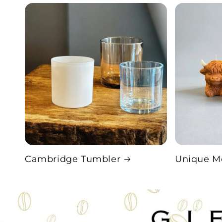
Cambridge Tumbler
Unique M