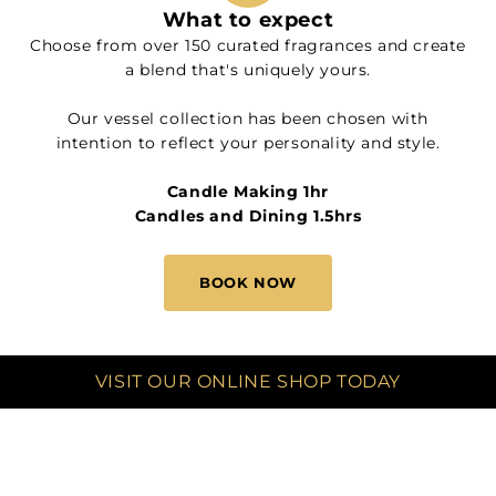
What to expect
Choose from over 150 curated fragrances and create
a blend that's uniquely yours.
Our vessel collection has been chosen with
intention to reflect your personality and style.
Candle Making 1hr
Candles and Dining 1.5hrs
BOOK NOW
VISIT OUR ONLINE SHOP TODAY