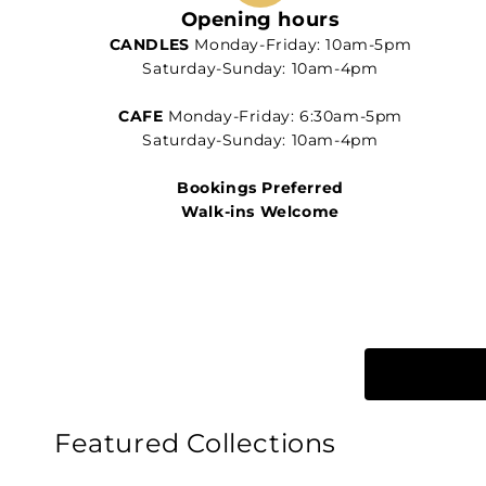
Opening hours
CANDLES
Monday-Friday: 10am-5pm
Saturday-Sunday: 10am-4pm
CAFE
Monday-Friday: 6:30am-5pm
Saturday-Sunday: 10am-4pm
Bookings Preferred
Walk-ins Welcome
Featured Collections