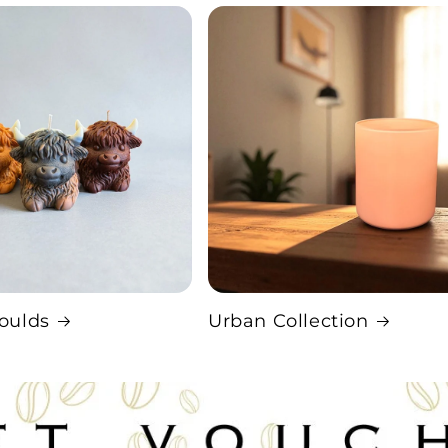
oulds
Urban Collection