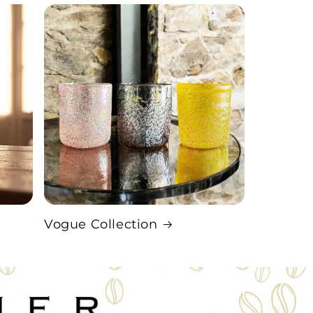
Vogue Collection