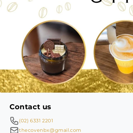
Contact us
(02) 6331 2201
thecovenbx@gmail.com