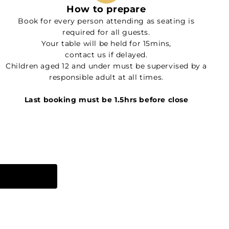
How to prepare
Book for every person attending as seating is
required for all guests.
Your table will be held for 15mins,
contact us if delayed.
Children aged 12 and under must be supervised by a
responsible adult at all times.
Last booking must be 1.5hrs before close