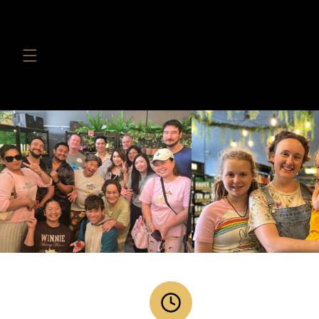
Skip to
content