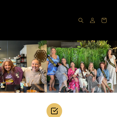
Log
Cart
in