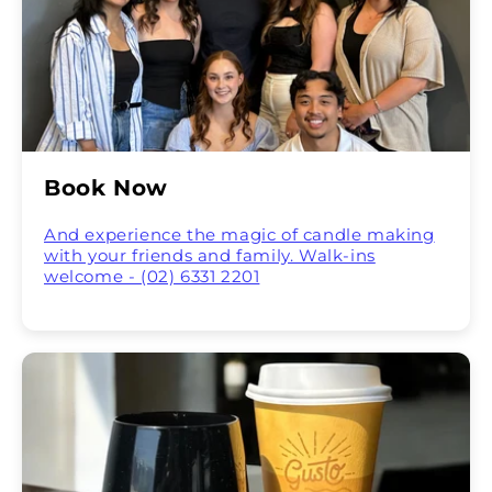
Book Now
And experience the magic of candle making
with your friends and family. Walk-ins
welcome - (02) 6331 2201