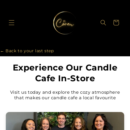
Skip to
content
Cart
← Back to your last step
Experience Our Candle
Cafe In-Store
Visit us today and explore the cozy atmosphere
that makes our candle cafe a local favourite